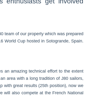
s enthusiasts get involved
80 team of our property which was prepared
2016 World Cup hosted in Sotogrande, Spain.
 an amazing technical effort to the extent
n area with a long tradition of J80 sailors,
up with great results (25th position), now we
 will also compete at the French National