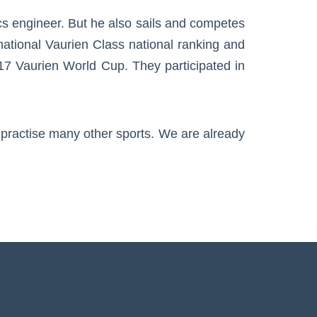
cs engineer. But he also sails and competes
national Vaurien Class national ranking and
017 Vaurien World Cup. They participated in
s practise many other sports. We are already