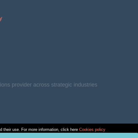
y
s provider across strategic industries
ed their use. For more information, click here
Cookies policy