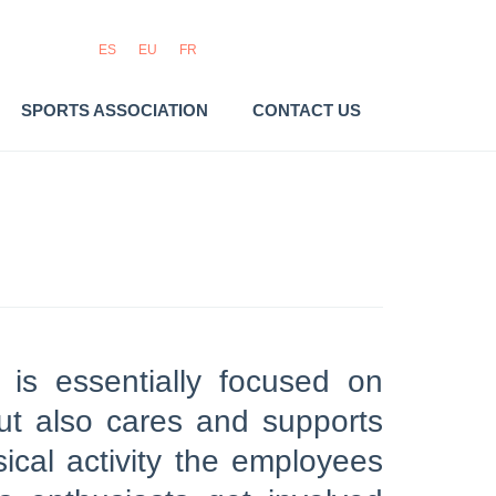
ES
EU
FR
SPORTS ASSOCIATION
CONTACT US
 is essentially focused on
but also cares and supports
ical activity the employees