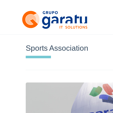
Sports Association