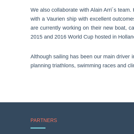
We also collaborate with Alain Arri´s team
with a Vaurien ship with excellent outcome
are currently working on their new boat, c
2015 and 2016 World Cup hosted in Holland 
Although sailing has been our main driver i
planning triathlons, swimming races and cl
PARTNERS