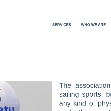
SERVICES
WHO WE ARE
The association
sailing sports, 
any kind of phys