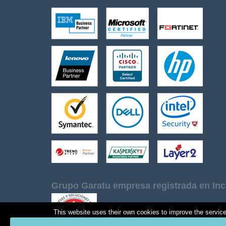
Grupo Garatu empresa registrada en Inc
This website uses their own cookies to improve the services 