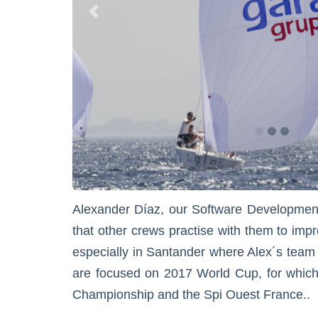
Alexander Díaz, our Software Development 
that other crews practise with them to impr
especially in Santander where Alex´s team is
are focused on 2017 World Cup, for which
Championship and the Spi Ouest France..