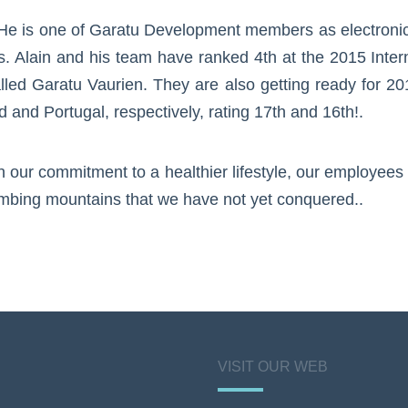
. He is one of Garatu Development members as electroni
s. Alain and his team have ranked 4th at the 2015 Inter
alled Garatu Vaurien. They are also getting ready for 2
and Portugal, respectively, rating 17th and 16th!.
n our commitment to a healthier lifestyle, our employee
imbing mountains that we have not yet conquered..
VISIT OUR WEB