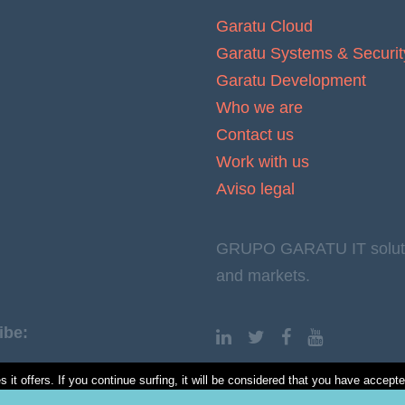
Garatu Cloud
Garatu Systems & Securit
Garatu Development
Who we are
Contact us
Work with us
Aviso legal
GRUPO GARATU IT solution
and markets.
ibe:
it offers. If you continue surfing, it will be considered that you have accept