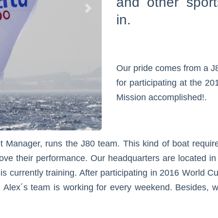
and other sport
in.
Our pride comes from a J
for participating at the 
Mission accomplished!.
Manager, runs the J80 team. This kind of boat requires
ove their performance. Our headquarters are located in a
 currently training. After participating in 2016 World C
 Alex´s team is working for every weekend. Besides, we